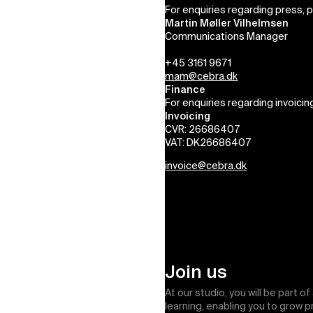
For enquiries regarding press, 
Martin Møller Vilhelmsen
Communications Manager
+45 3161 9671
mam@cebra.dk
Finance
For enquiries regarding invoicin
Invoicing
CVR: 26686407
VAT: DK26686407
invoice@cebra.dk
Join us
At our studio, you will be part o
learning, enabling you to grow 