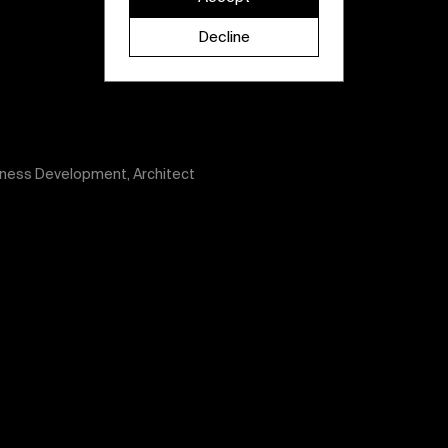
Decline
iness Development, Architect