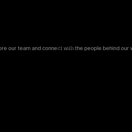
NEWS
ABOUT
CONTACT
ore our team and connect with the people behind our w
Menu