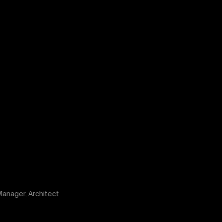
anager, Architect