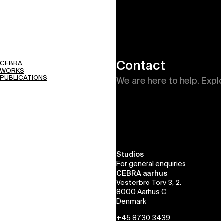
Contact
CEBRA
WORKS
PUBLICATIONS
We are here to help. Expl
Studios
For general enquiries
CEBRA aarhus
Vesterbro Torv 3, 2.
8000 Aarhus C
Denmark
+45 8730 3439