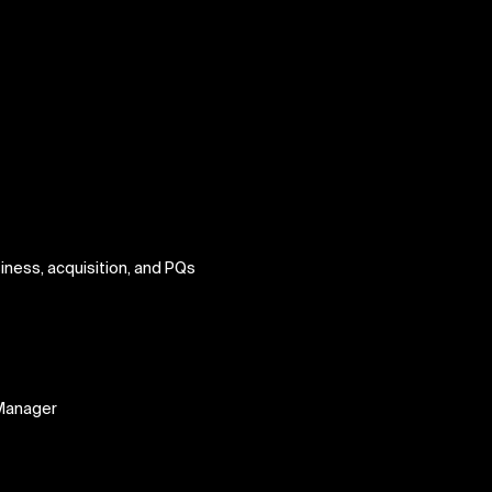
iness, acquisition, and PQs
t
Manager