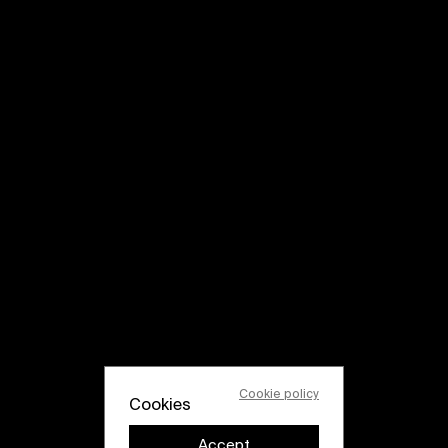
Cookie policy
Cookies
Accept