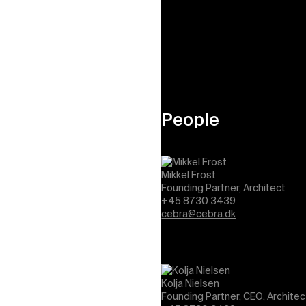
View job openings
People
Mikkel Frost
Founding Partner, Architect
+45 8730 3439
cebra@cebra.dk
Kolja Nielsen
Founding Partner, CEO, Architec