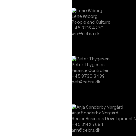
Lene Wiborg
People and Culture
+45 3176 4270
wib@cebra.dk
Peter Thygesen
Finance Controller
+45 8730 3439
pet@cebra.dk
Anja Sønderby Nørgård
Senior Business Development M
+45 3142 7694
ann@cebra.dk