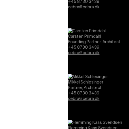
+45 8730 3439
cebra@cebra.dk
Carsten Primdahl
Founding Partner, Architect
+45 8730 3439
cebra@cebra.dk
Mikkel Schlesinger
Partner, Architect
+45 8730 3439
cebra@cebra.dk
Flemming Kaas Svendsen