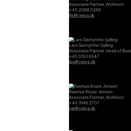
Associate Partner, Architect
+45 2068 0266
fls@cebra.dk
Lars Gemynthe Gylling
Associate Partner, Head of Bus
+45 5153 6547
lag@cebra.dk
Rasmus Kruse Jensen
Associate Partner, Architect
+45 3146 2707
rak@cebra.dk