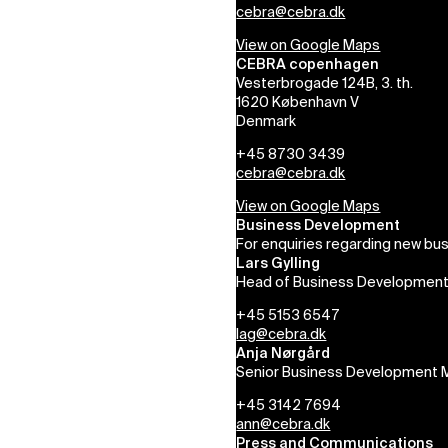
cebra@cebra.dk
View on Google Maps
CEBRA copenhagen
Vesterbrogade 124B, 3. th.
1620 København V
Denmark
+45 8730 3439
cebra@cebra.dk
View on Google Maps
Business Development
For enquiries regarding new bus
Lars Gylling
Head of Business Developmen
+45 5153 6547
lag@cebra.dk
Anja Nørgård
Senior Business Development 
+45 3142 7694
ann@cebra.dk
Press and Communications