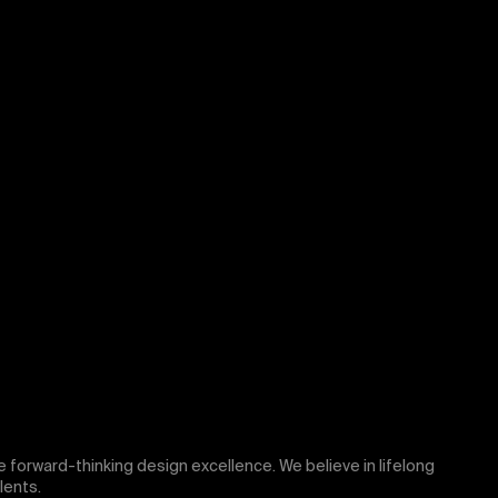
rive forward-thinking design excellence. We believe in lifelong
lents.