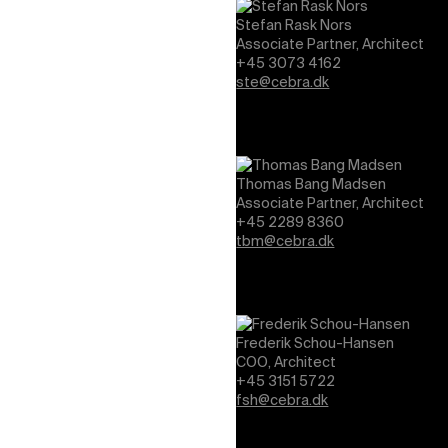
Stefan Rask Nors
Associate Partner, Architect
+45 3073 4162
ste@cebra.dk
Thomas Bang Madsen
Associate Partner, Architect
+45 2289 8360
tbm@cebra.dk
Frederik Schou-Hansen
COO, Architect
+45 3151 5722
fsh@cebra.dk