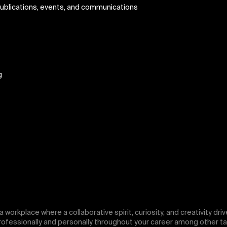
publications, events, and communications
g
f a workplace where a collaborative spirit, curiosity, and creativity d
professionally and personally throughout your career among other ta