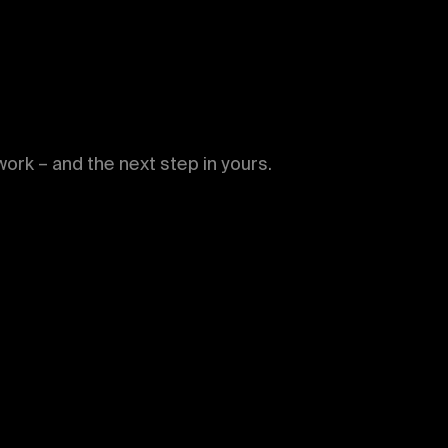
WORKS
PUBLICATIONS
NEWS
ork – and the next step in yours.
ABOUT
CONTACT