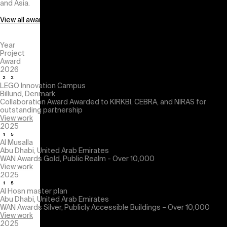
and Asia.
View all awards
Year
Project
Award
2026
LEGO Innovation Campus
Billund, Denmark
Collaboration Award
Awarded to KIRKBI, CEBRA, and NIRAS for
outstanding partnership
View work
2025
Al Musalla
Abu Dhabi, United Arab Emirates
WAN Awards
Gold, Public Realm - Over 10,000
View work
2025
Al Hosn master plan
Abu Dhabi, United Arab Emirates
WAN Awards
Silver, Publicly Accessible Buildings – Over 10,000
View work
2025