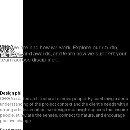
About
CEBRA
NEWS
WORKS
Who we are and how we work. Explore our studio,
WORKS
ABOUT
PUBLICATIONS
services, and awards, and learn how we support your
PUBLICATIONS
CONTACT
NEWS
team across disciplines.
Menu
ABOUT
CONTACT
Design philosophy
CEBRA creates architecture to move people. By combining a deep
understanding of the project context and the client’s needs with a
strong artistic ambition, we design meaningful spaces that inspire
people, stimulate the senses, connect to nature, and encourage
positive change.