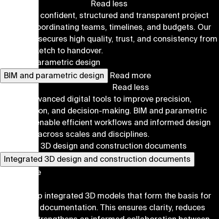
Read less
We ensure confident, structured and transparent project
delivery, coordinating teams, timelines, and budgets. Our
approach secures high quality, trust, and consistency from
the first sketch to handover.
BIM and parametric design
BIM and parametric design
Read more
Read less
We use advanced digital tools to improve precision,
coordination, and decision-making. BIM and parametric
methods enable efficient workflows and informed design
decisions across scales and disciplines.
Integrated 3D design and construction documents
Integrated 3D design and construction documents
Read more
Read less
We develop integrated 3D models that form the basis for
all project documentation. This ensures clarity, reduces