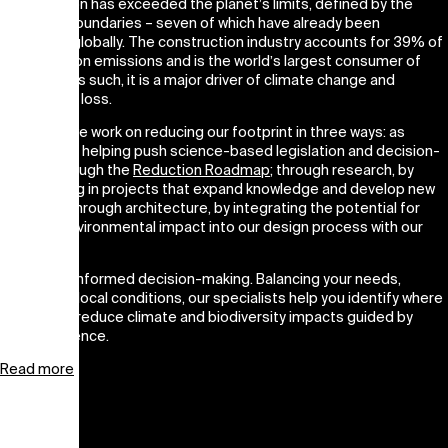
Construction has exceeded the planet’s limits, defined by the
Planetary Boundaries – seven of which have already been
exceeded globally. The construction industry accounts for 39% of
global carbon emissions and is the world’s largest consumer of
materials. As such, it is a major driver of climate change and
biodiversity loss.
At CEBRA, we work on reducing our footprint in three ways: as
activists, by helping push science-based legislation and decision-
making through the
Reduction Roadmap
; through research, by
participating in projects that expand knowledge and develop new
tools; and through architecture, by integrating the potential for
reduced environmental impact into our design process with our
clients.
We enable informed decision-making. Balancing your needs,
scope, and local conditions, our specialists help you identify where
and how to reduce climate and biodiversity impacts guided by
climate science.
Read more