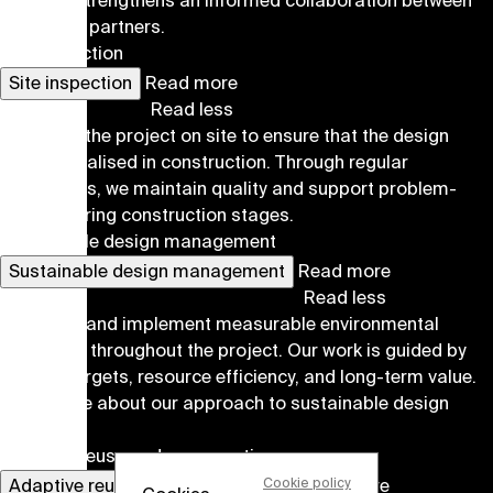
risk, and strengthens an informed collaboration between
all project partners.
Site inspection
Site inspection
Read more
Read less
We follow the project on site to ensure that the design
intent is realised in construction. Through regular
inspections, we maintain quality and support problem-
solving during construction stages.
Sustainable design management
Sustainable design management
Read more
Read less
We define and implement measurable environmental
strategies throughout the project. Our work is guided by
climate targets, resource efficiency, and long-term value.
Read more about our approach to sustainable design
here
.
Adaptive reuse and conservation
Cookie policy
Adaptive reuse and conservation
Read more