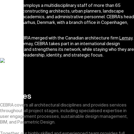
The studio employs a multidisciplinary staff of more than 65
architects, constructing architects, urban planners, landscape
architects, academics, and administrative personnel. CEBRA’s head
office is in Aarhus, Denmark, with a branch office in Copenhagen,
Denmark.
In 2025, CEBRA merged with the Canadian architecture firm
Lemay
.
By joining Lemay, CEBRA takes part in an international design
ecosystem and strengthens its network, while staying who they are
– the same leadership, identity, and strategic focus.
Services
CEBRA covers all architectural disciplines and provides services
throughout all project stages, including specialised expertise in
user engagement processes, sustainable design management,
BIM, and Parametric Design.
Together, our highly skilled and experienced team provides full