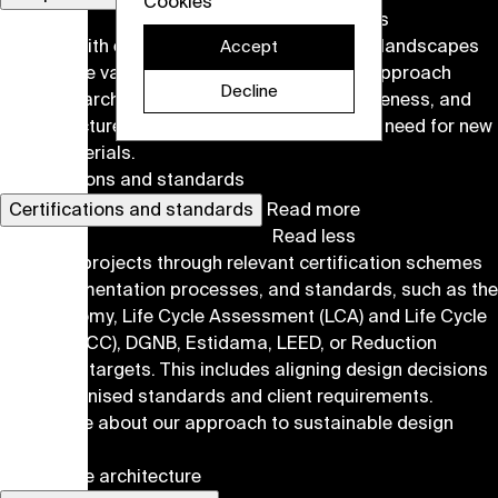
Cookies
Read less
We work with existing built environments and landscapes
Accept
to preserve value and enable new uses. Our approach
Decline
balances architectural quality, resource awareness, and
each structure's specific potential to limit the need for new
virgin materials.
Certifications and standards
Certifications and standards
Read more
Read less
We guide projects through relevant certification schemes
and documentation processes, and standards, such as the
EU Taxonomy, Life Cycle Assessment (LCA) and Life Cycle
Costing (LCC), DGNB, Estidama, LEED, or Reduction
Roadmap targets. This includes aligning design decisions
with recognised standards and client requirements.
Read more about our approach to sustainable design
here
.
Landscape architecture