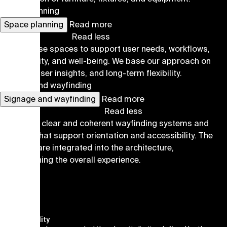
Space planning
Space planning
Read more
Read less
We organise spaces to support user needs, workflows,
accessibility, and well-being. We base our approach on
analysis, user insights, and long-term flexibility.
Signage and wayfinding
Signage and wayfinding
Read more
Read less
We design clear and coherent wayfinding systems and
graphics that support orientation and accessibility. The
solutions are integrated into the architecture,
strengthening the overall experience.
Sustainability