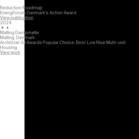
Reduction Roadmap
Energiforum Danmark's Action Award
View publication
2024
Malling Dampmølle
Malling, Denmark
Architizer A+Awards
Popular Choice, Best Low Rise Multi-unit
Housing
View work