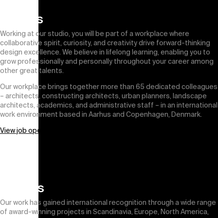
Join us
Working at our studio, you will be part of a workplace where
collaborative spirit, curiosity, and creativity drive forward-thinking
design excellence. We believe in lifelong learning, enabling you to
grow professionally and personally throughout your career among
other great talents.
Our workplace brings together more than 65 dedicated colleagues
– architects, constructing architects, urban planners, landscape
architects, academics, and administrative staff – in an international
work environment based in Aarhus and Copenhagen, Denmark.
View job openings
Awards
Our work has gained international recognition through a wide range
of award-winning projects in Scandinavia, Europe, North America,