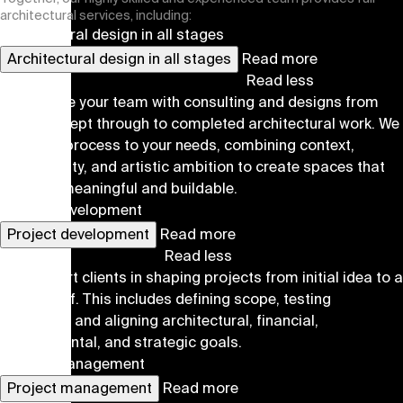
architectural services, including:
Architectural design in all stages
Architectural design in all stages
Read more
Read less
We provide your team with consulting and designs from
early concept through to completed architectural work. We
tailor the process to your needs, combining context,
functionality, and artistic ambition to create spaces that
are both meaningful and buildable.
Project development
Project development
Read more
Read less
We support clients in shaping projects from initial idea to a
viable brief. This includes defining scope, testing
scenarios, and aligning architectural, financial,
environmental, and strategic goals.
Project management
Project management
Read more