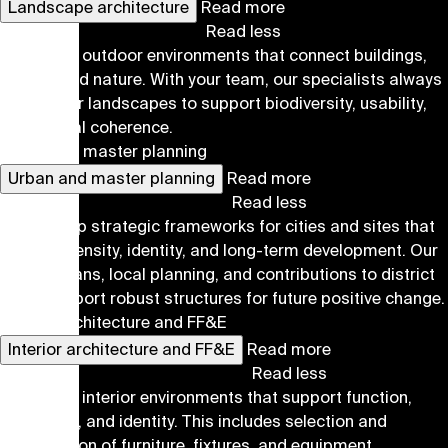
Landscape architecture
Read more
Read less
We design outdoor environments that connect buildings,
people, and nature. With your team, our specialists always
aim for our landscapes to support biodiversity, usability,
and spatial coherence.
Urban and master planning
Urban and master planning
Read more
Read less
We develop strategic frameworks for cities and sites that
balance density, identity, and long-term development. Our
master plans, local planning, and contributions to district
plans support robust structures for future positive change.
Interior architecture and FF&E
Interior architecture and FF&E
Read more
Read less
We design interior environments that support function,
well-being, and identity. This includes selection and
coordination of furniture, fixtures, and equipment.