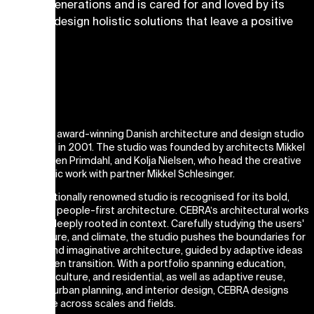
lasts for generations and is cared for and loved by its
users. We design holistic solutions that leave a positive
imprint.
Studio
CEBRA is an award-winning Danish architecture and design studio
established in 2001. The studio was founded by architects Mikkel
Frost, Carsten Primdahl, and Kolja Nielsen, who head the creative
and strategic work with partner Mikkel Schlesinger.
The internationally renowned studio is recognised for its bold,
artistic, and people-first architecture. CEBRA’s architectural works
are always deeply rooted in context. Carefully studying the users'
needs, culture, and climate, the studio pushes the boundaries for
empathic and imaginative architecture, guided by adaptive ideas
and the green transition. With a portfolio spanning education,
workspace, culture, and residential, as well as adaptive reuse,
landscape, urban planning, and interior design, CEBRA designs
architecture across scales and fields.