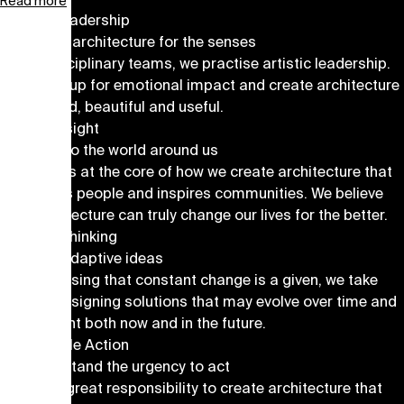
Read more
Artistic Leadership
We create architecture for the senses
In interdisciplinary teams, we practise artistic leadership.
We speak up for emotional impact and create architecture
that is bold, beautiful and useful.
Human Insight
We listen to the world around us
Empathy is at the core of how we create architecture that
stimulates people and inspires communities. We believe
that architecture can truly change our lives for the better.
Forward Thinking
We craft adaptive ideas
By recognising that constant change is a given, we take
pride in designing solutions that may evolve over time and
are relevant both now and in the future.
Sustainable Action
We understand the urgency to act
We feel a great responsibility to create architecture that