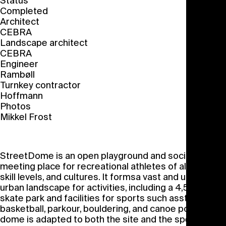
Status
Completed
Architect
CEBRA
Landscape architect
CEBRA
Engineer
Rambøll
Turnkey contractor
Hoffmann
Photos
Mikkel Frost
StreetDome is an open playground and social
meeting place for recreational athletes of all ages,
skill levels, and cultures. It formsa vast and unique
urban landscape for activities, including a 4,500 m
2
skate park and facilities for sports such asstreet
basketball, parkour, bouldering, and canoe polo. The
dome is adapted to both the site and the specific