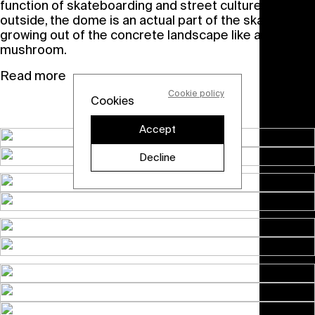
function of skateboarding and street culture. On the
outside, the dome is an actual part of the skate park,
growing out of the concrete landscape like a
mushroom.
Read more
Cookie policy
Cookies
Accept
Decline