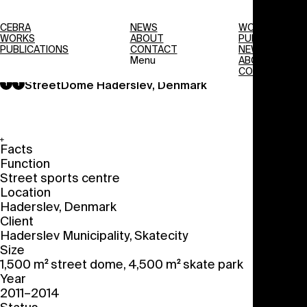
CEBRA
NEWS
WORKS
WORKS
ABOUT
PUBLICATIONS
PUBLICATIONS
CONTACT
NEWS
Menu
ABOUT
CONTACT
StreetDome
Haderslev, Denmark
Facts
Function
Street sports centre
Location
Haderslev, Denmark
Client
Haderslev Municipality, Skatecity
Size
1,500 m
street dome, 4,500 m
skate park
2
2
Year
2011–2014